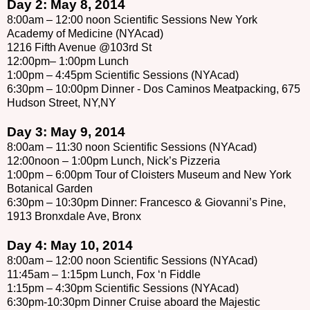
Day 2: May 8, 2014
8:00am – 12:00 noon Scientific Sessions New York
Academy of Medicine (NYAcad)
1216 Fifth Avenue @103rd St
12:00pm– 1:00pm Lunch
1:00pm – 4:45pm Scientific Sessions (NYAcad)
6:30pm – 10:00pm Dinner - Dos Caminos Meatpacking, 675
Hudson Street, NY,NY
Day 3: May 9, 2014
8:00am – 11:30 noon Scientific Sessions (NYAcad)
12:00noon – 1:00pm Lunch, Nick’s Pizzeria
1:00pm – 6:00pm Tour of Cloisters Museum and New York
Botanical Garden
6:30pm – 10:30pm Dinner: Francesco & Giovanni’s Pine,
1913 Bronxdale Ave, Bronx
Day 4: May 10, 2014
8:00am – 12:00 noon Scientific Sessions (NYAcad)
11:45am – 1:15pm Lunch, Fox ‘n Fiddle
1:15pm – 4:30pm Scientific Sessions (NYAcad)
6:30pm-10:30pm Dinner Cruise aboard the Majestic