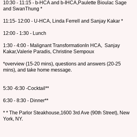
10:30 - 11:15 - b-HCA and b-IHCA,Paulette Bioulac Sage
and SwanThung *
11:15- 12:00 - U-HCA, Linda Ferrell and Sanjay Kakar *
12:00 - 1:30 - Lunch
1:30 - 4:00 - Malignant TransformationIn HCA, Sanjay
Kakar,Valerie Paradis, Christine Sempoux
*overview (15-20 mins), questions and answers (20-25
mins), and take home message.
5:30 -6:30 -Cocktail**
6:30 - 8:30 - Dinner**
* * The Parlor Steakhouse,1600 3rd Ave (90th Street), New
York, NY.