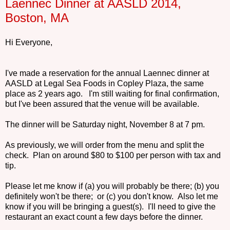
Laennec Dinner at AASLD 2014,
Boston, MA
Hi Everyone,
I've made a reservation for the annual Laennec dinner at
AASLD at Legal Sea Foods in Copley Plaza, the same
place as 2 years ago. I'm still waiting for final confirmation,
but I've been assured that the venue will be available.
The dinner will be Saturday night, November 8 at 7 pm.
As previously, we will order from the menu and split the
check. Plan on around $80 to $100 per person with tax and
tip.
Please let me know if (a) you will probably be there; (b) you
definitely won't be there; or (c) you don't know. Also let me
know if you will be bringing a guest(s). I'll need to give the
restaurant an exact count a few days before the dinner.