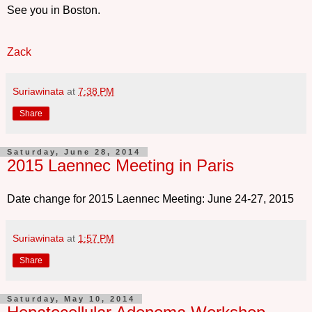
See you in Boston.
Zack
Suriawinata
at
7:38 PM
Share
Saturday, June 28, 2014
2015 Laennec Meeting in Paris
Date change for 2015 Laennec Meeting: June 24-27, 2015
Suriawinata
at
1:57 PM
Share
Saturday, May 10, 2014