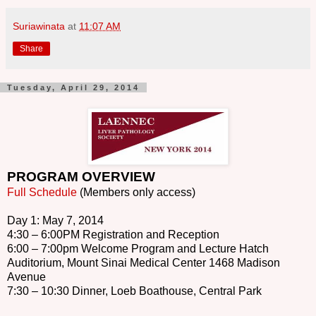
Suriawinata
at
11:07 AM
Share
Tuesday, April 29, 2014
PROGRAM OVERVIEW
Full Schedule
(Members only access)
Day 1: May 7, 2014
4:30 – 6:00PM Registration and Reception
6:00 – 7:00pm Welcome Program and Lecture Hatch
Auditorium, Mount Sinai Medical Center 1468 Madison
Avenue
7:30 – 10:30 Dinner, Loeb Boathouse, Central Park