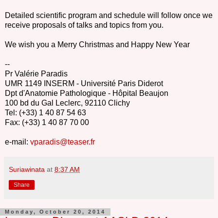
Detailed scientific program and schedule will follow once we
receive proposals of talks and topics from you.
We wish you a Merry Christmas and Happy New Year
--
Pr Valérie Paradis
UMR 1149 INSERM - Université Paris Diderot
Dpt d'Anatomie Pathologique - Hôpital Beaujon
100 bd du Gal Leclerc, 92110 Clichy
Tel: (+33) 1 40 87 54 63
Fax: (+33) 1 40 87 70 00
e-mail:
vparadis@teaser.fr
Suriawinata
at
8:37 AM
Share
Monday, October 20, 2014