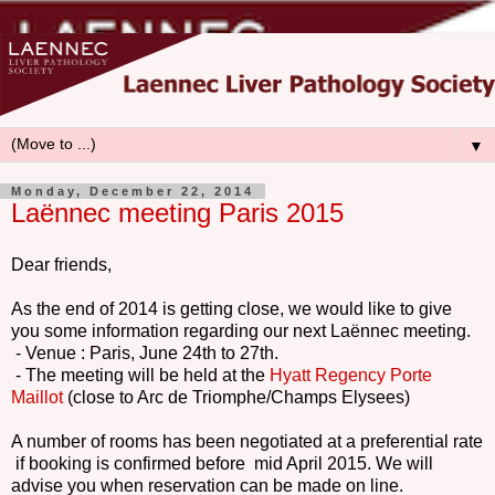
▼
Monday, December 22, 2014
Laënnec meeting Paris 2015
Dear friends,
As the end of 2014 is getting close, we would like to give
you some information regarding our next Laënnec meeting.
- Venue : Paris, June 24th to 27th.
- The meeting will be held at the
Hyatt Regency Porte
Maillot
(close to Arc de Triomphe/Champs Elysees)
A number of rooms has been negotiated at a preferential rate
if booking is confirmed before mid April 2015. We will
advise you when reservation can be made on line.