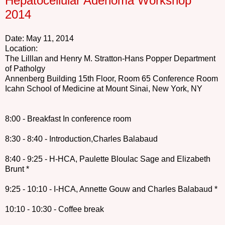
Hepatocellular Adenoma Workshop
2014
Date: May 11, 2014
Location:
The Lilllan and Henry M. Stratton-Hans Popper Department
of Patholgy
Annenberg Building 15th Floor, Room 65 Conference Room
Icahn School of Medicine
at Mount Sinai, New York, NY
8:00 - Breakfast In conference room
8:30 - 8:40 - Introduction,Charles Balabaud
8:40 - 9:25 - H-HCA, Paulette Bloulac Sage and Elizabeth
Brunt *
9:25 - 10:10 - I-HCA, Annette Gouw and Charles Balabaud *
10:10 - 10:30 - Coffee break