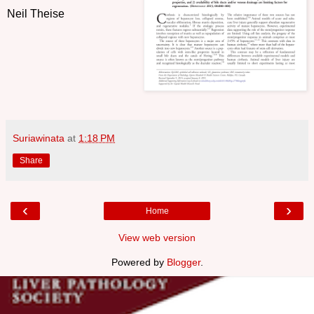
Neil Theise
Suriawinata
at
1:18 PM
Share
‹
›
Home
View web version
Powered by
Blogger
.