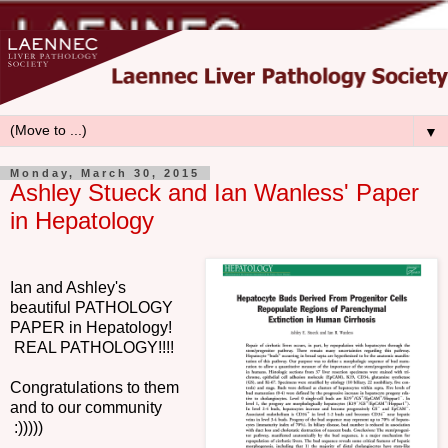
▼
Monday, March 30, 2015
Ashley Stueck and Ian Wanless' Paper
in Hepatology
Ian and Ashley's
beautiful PATHOLOGY
PAPER in Hepatology!
REAL PATHOLOGY!!!!
Congratulations to them
and to our community
:)))))